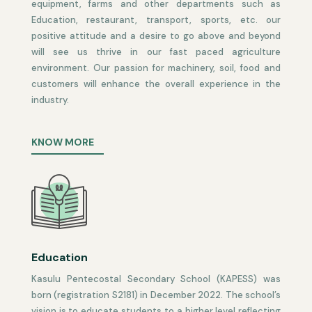
equipment, farms and other departments such as
Education, restaurant, transport, sports, etc. our
positive attitude and a desire to go above and beyond
will see us thrive in our fast paced agriculture
environment. Our passion for machinery, soil, food and
customers will enhance the overall experience in the
industry.
KNOW MORE
Education
Kasulu Pentecostal Secondary
School
(KAPESS)
was
born (registration S21
8
1) in December 2022
.
The school’s
vision is to educate students to a higher level reflecting