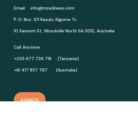
Email:
info@mzurikwao.com
P. O. Box 101 Kasulu, Kigoma Tz
10 Sansom St, Woodville North SA 5012, Australia
Call Anytime:
+255 677 726 718 (Tanzania)
+61 417 857 767 (Australia)
DONATE
GET INVOLVED