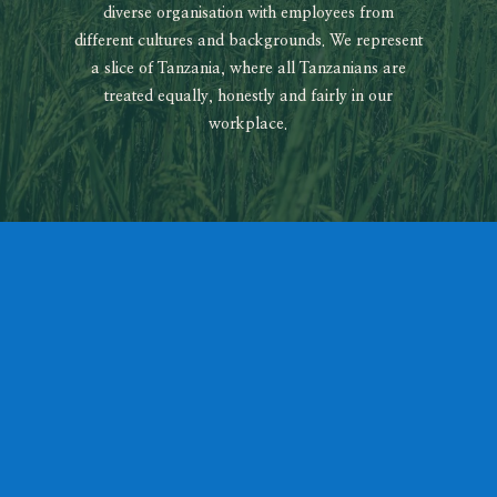
diverse organisation with employees from
different cultures and backgrounds. We represent
a slice of Tanzania, where all Tanzanians are
treated equally, honestly and fairly in our
workplace.