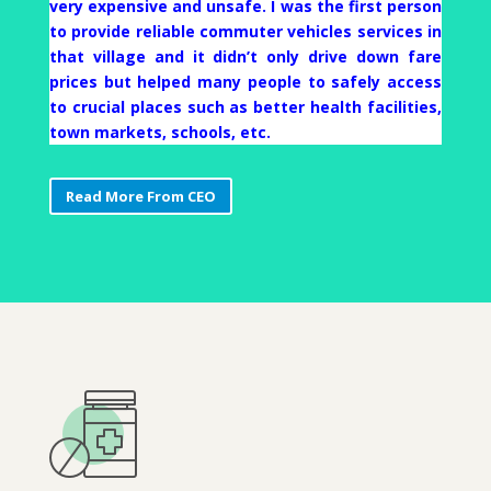
very expensive and unsafe. I was the first person
to provide reliable commuter vehicles services in
that village and it didn’t only drive down fare
prices but helped many people to safely access
to crucial places such as better health facilities,
town markets, schools, etc.
Read More From CEO