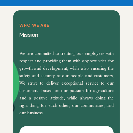
WHO WE ARE
Mission
We are committed to treating our employees with
respect and providing them with opportunities for
growth and development, while also ensuring the
safety and security of our people and customers.
We strive to deliver exceptional service to our
customers, based on our passion for agriculture
and a positive attitude, while always doing the
right thing for each other, our communities, and
our business.