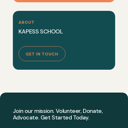
ABOUT
KAPESS SCHOOL
GET IN TOUCH
Join our mission. Volunteer, Donate,
Advocate. Get Started Today.