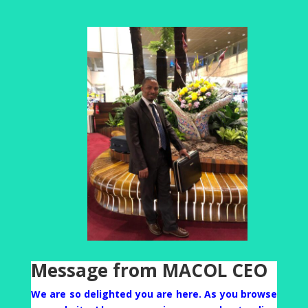
Message from MACOL CEO
We are so delighted you are here. As you browse