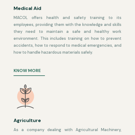
Medical Aid
MACOL offers health and safety training to its
employees, providing them with the knowledge and skills
they need to maintain a safe and healthy work
environment. This includes training on how to prevent
accidents, how to respond to medical emergencies, and
how to handle hazardous materials safely.
KNOW MORE
Agriculture
As a company dealing with Agricultural Machinery,