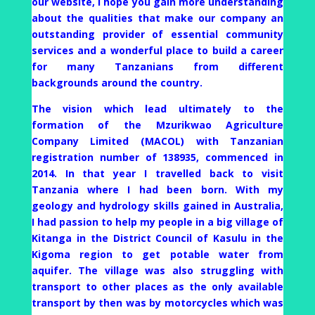
our website, I hope you gain more understanding
about the qualities that make our company an
outstanding provider of essential community
services and a wonderful place to build a career
for many Tanzanians from different
backgrounds around the country.
The vision which lead ultimately to the
formation of the Mzurikwao Agriculture
Company Limited (MACOL) with Tanzanian
registration number of 138935, commenced in
2014. In that year I travelled back to visit
Tanzania where I had been born. With my
geology and hydrology skills gained in Australia,
I had passion to help my people in a big village of
Kitanga in the District Council of Kasulu in the
Kigoma region to get potable water from
aquifer. The village was also struggling with
transport to other places as the only available
transport by then was by motorcycles which was