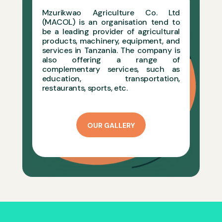
Mzurikwao Agriculture Co. Ltd
(MACOL) is an organisation tend to
be a leading provider of agricultural
products, machinery, equipment, and
services in Tanzania. The company is
also offering a range of
complementary services, such as
education, transportation,
restaurants,
sports, etc.
OUR GALLERY