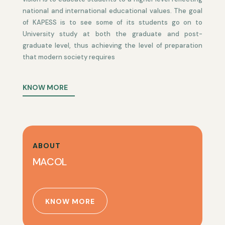
national and international educational values. The goal
of KAPESS is to see some of its students go on to
University study at both the graduate and post-
graduate level, thus achieving the level of preparation
that modern society requires
KNOW MORE
ABOUT
MACOL
KNOW MORE