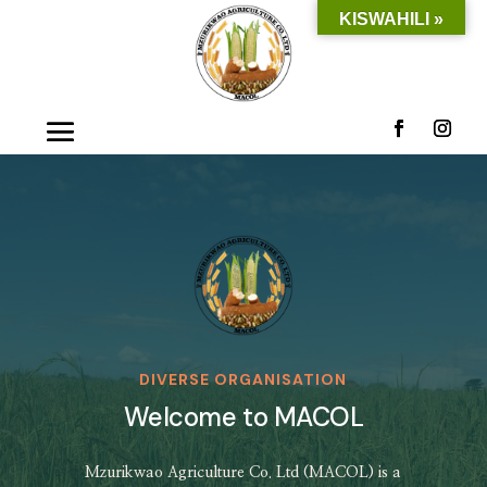
KISWAHILI »
DIVERSE ORGANISATION
Welcome to MACOL
Mzurikwao Agriculture Co. Ltd (MACOL) is a